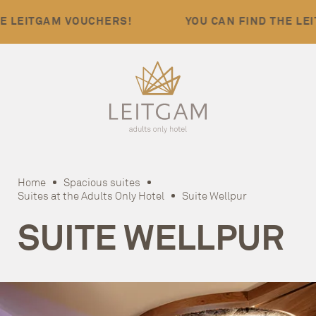
EITGAM VOUCHERS!
YOU CAN FIND THE LEITGA
Home
Spacious suites
Suites at the Adults Only Hotel
Suite Wellpur
SUITE WELLPUR