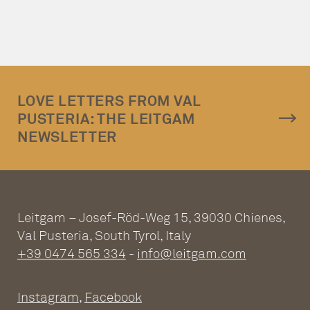
LOVE LETTERS FROM VAL
PUSTERIA: THE LEITGAM
NEWSLETTER
Leitgam – Josef-Röd-Weg 15, 39030 Chienes,
Val Pusteria, South Tyrol, Italy
+39 0474 565 334
-
info@leitgam.com
Instagram
,
Facebook