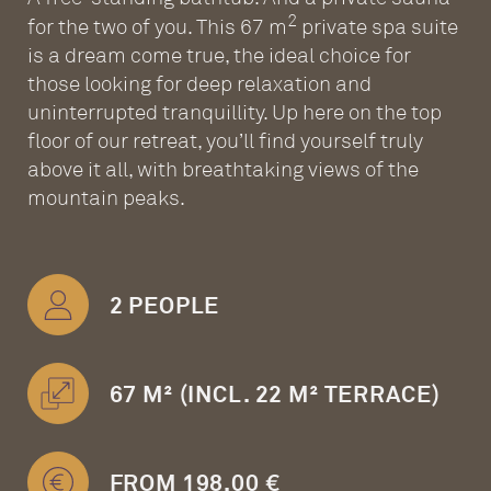
2
for the two of you. This 67 m
private spa suite
is a dream come true, the ideal choice for
those looking for deep relaxation and
uninterrupted tranquillity. Up here on the top
floor of our retreat, you’ll find yourself truly
above it all, with breathtaking views of the
mountain peaks.
2 PEOPLE
67 M² (INCL. 22 M² TERRACE)
FROM 198.00 €