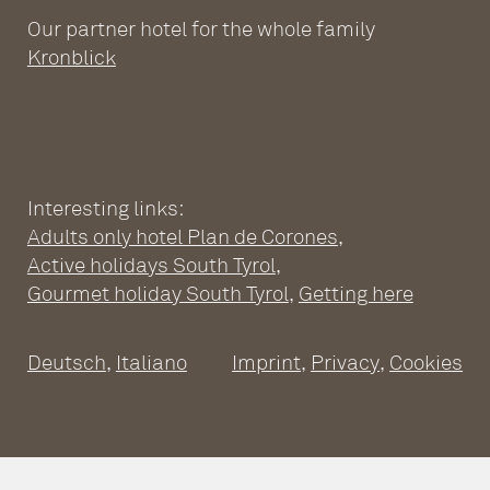
Our partner hotel for the whole family
Kronblick
Interesting links:
Adults only hotel Plan de Corones
,
ADULTS ONLY WELLNESS
Active holidays South Tyrol
,
HOTEL AT THE PLAN DE
Gourmet holiday South Tyrol
,
Getting here
CORONES
Deutsch
,
Italiano
Imprint
,
Privacy
,
Cookies
Wellness Hotel South Tyrol
Pools
SPACIOUS SUITES
Sauna world
Relaxation rooms
Fitness
Suites at the Adults Only Hotel
Massages & treatments
A CULINARY DAY
Inclusive services
Good to know
Leitgam’s Day Spa