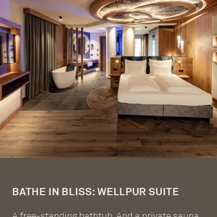
BATHE IN BLISS: WELLPUR SUITE
A free-standing bathtub. And a private sauna