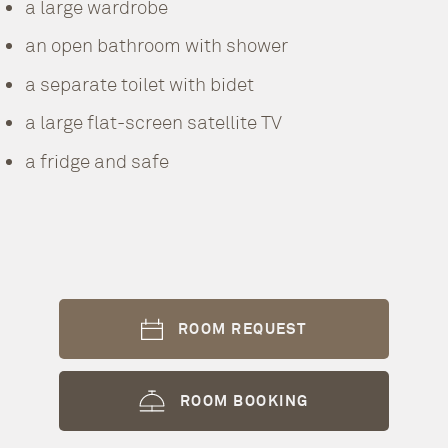
a large wardrobe
an open bathroom with shower
a separate toilet with bidet
a large flat-screen satellite TV
a fridge and safe
ROOM REQUEST
ROOM BOOKING