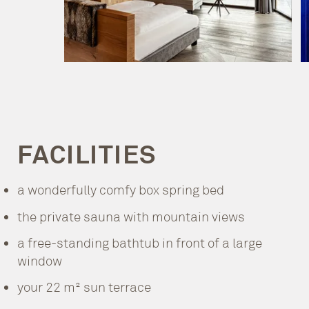
FACILITIES
a wonderfully comfy box spring bed
the private sauna with mountain views
a free-standing bathtub in front of a large
window
your 22 m² sun terrace