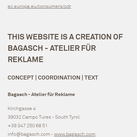
ec.europa.eu/consumers/odr
THIS WEBSITE IS A CREATION OF
BAGASCH - ATELIER FÜR
REKLAME
CONCEPT | COORDINATION | TEXT
Bagasch - Atelier für Reklame
Kirchgasse 4
39032 Campo Tures - South Tyrol
+39 347 250 68 51
info@bagasch.com -
www.bagasch.com