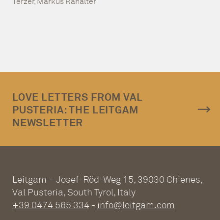
Terzer, Markus Ranalter
LOVE LETTERS FROM VAL
PUSTERIA: THE LEITGAM
NEWSLETTER
Leitgam – Josef-Röd-Weg 15, 39030 Chienes,
Val Pusteria, South Tyrol, Italy
+39 0474 565 334
-
info@leitgam.com