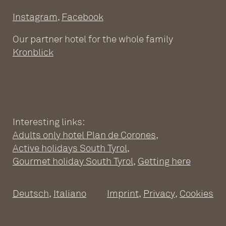
Instagram
,
Facebook
Our partner hotel for the whole family
Kronblick
Interesting links:
Adults only hotel Plan de Corones
,
ADULTS ONLY WELLNESS
Active holidays South Tyrol
,
HOTEL AT THE PLAN DE
Gourmet holiday South Tyrol
,
Getting here
CORONES
Deutsch
,
Italiano
Imprint
,
Privacy
,
Cookies
Wellness Hotel South Tyrol
Pools
SPACIOUS SUITES
Sauna world
Relaxation rooms
Fitness