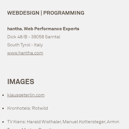
WEBDESIGN | PROGRAMMING
hantha. Web Performance Experts
Dick 48/B - 39058 Sarntal
South Tyrol - Italy
www.hantha.com
IMAGES
klauspeterlin.com
Kronhotels: Rotwild
TV Kiens: Harald Wisthaler, Manuel Kottersteger, Armin