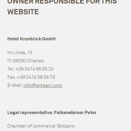
OWNER RESPONSIBLE FOR THIS
WEBSITE
Hotel Kronblick GmbH
Im Linda, 15
IT-39030 Chienes
Tel. +39 0474 56 55 20
Fax. +39 0474 56 56 79
E-Mail:
info@leitgam.com
Legal representative: Falkensteiner Peter
Chamber of commerce: Bolzano