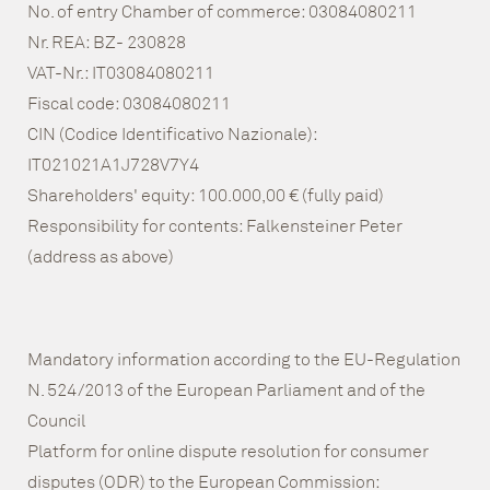
No. of entry Chamber of commerce: 03084080211
Nr. REA: BZ- 230828
VAT-Nr.: IT03084080211
Fiscal code: 03084080211
CIN (Codice Identificativo Nazionale):
IT021021A1J728V7Y4
Shareholders' equity: 100.000,00 € (fully paid)
Responsibility for contents: Falkensteiner Peter
(address as above)
Mandatory information according to the EU-Regulation
N. 524/2013 of the European Parliament and of the
Council
Platform for online dispute resolution for consumer
disputes (ODR) to the European Commission: