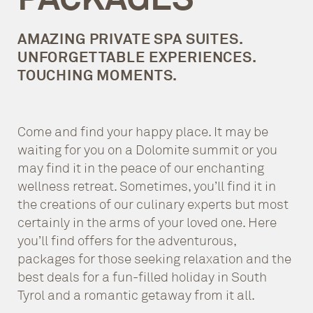
AMAZING PRIVATE SPA SUITES.
UNFORGETTABLE EXPERIENCES.
TOUCHING MOMENTS.
Come and find your happy place. It may be
waiting for you on a Dolomite summit or you
may find it in the peace of our enchanting
wellness retreat. Sometimes, you’ll find it in
the creations of our culinary experts but most
certainly in the arms of your loved one. Here
you’ll find offers for the adventurous,
packages for those seeking relaxation and the
best deals for a fun-filled holiday in South
Tyrol and a romantic getaway from it all.