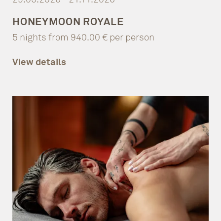
HONEYMOON ROYALE
5 nights from 940.00 € per person
View details