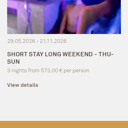
29.05.2026 - 21.11.2026
SHORT STAY LONG WEEKEND - THU-
SUN
3 nights from 573.00 € per person
View details