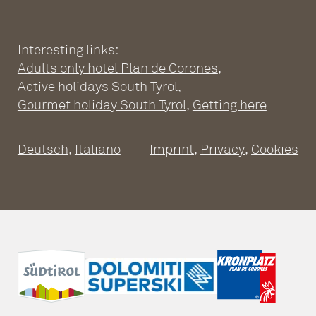
CORONES
Wellness Hotel South Tyrol
Pools
Interesting links:
SPACIOUS SUITES
Adults only hotel Plan de Corones
,
Sauna world
Relaxation rooms
Fitness
Active holidays South Tyrol
,
Suites at the Adults Only Hotel
Massages & treatments
Gourmet holiday South Tyrol
,
Getting here
Inclusive services
Good to know
Leitgam’s Day Spa
Travel cancellation insurance
Packages
Deutsch
,
Italiano
Imprint
,
Privacy
,
Cookies
Vouchers
A CULINARY DAY
ACTIVE HOLIDAYS
Activities & Surrounding Area