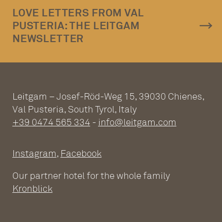
LOVE LETTERS FROM VAL
PUSTERIA: THE LEITGAM
NEWSLETTER
Leitgam – Josef-Röd-Weg 15, 39030 Chienes,
Val Pusteria, South Tyrol, Italy
+39 0474 565 334
-
info@leitgam.com
Instagram
,
Facebook
Our partner hotel for the whole family
Kronblick
ADULTS ONLY WELLNESS
HOTEL AT THE PLAN DE