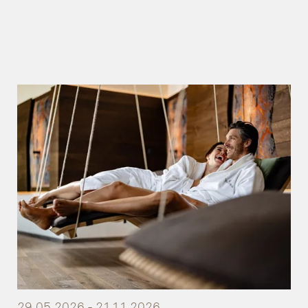
29.05.2026 - 21.11.2026