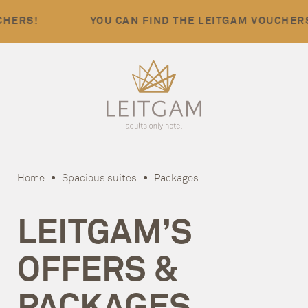
!
YOU CAN FIND THE LEITGAM VOUCHERS!
Home
Spacious suites
Packages
LEITGAM’S
OFFERS &
PACKAGES