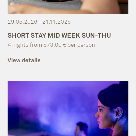
29.05.2026 - 21.11.2026
SHORT STAY MID WEEK SUN-THU
4 nights from 573.00 € per person
View details