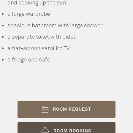
and soaking up the sun
a large wardrobe
spacious bathroom with large shower
a separate toilet with bidet
a flat-screen satellite TV
a fridge and safe
ROOM REQUEST
ROOM BOOKING