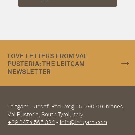
LOVE LETTERS FROM VAL
PUSTERIA: THE LEITGAM
NEWSLETTER
Leitgam – Josef-Röd-Weg 15, 39030 Chienes,
Val Pusteria, South Tyrol, Italy
+39 0474 565 334
-
info@leitgam.com