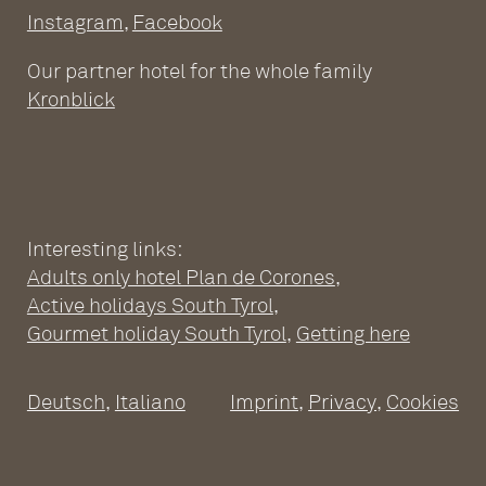
Instagram
,
Facebook
Our partner hotel for the whole family
Kronblick
Interesting links:
Adults only hotel Plan de Corones
,
ADULTS ONLY WELLNESS
Active holidays South Tyrol
,
HOTEL AT THE PLAN DE
Gourmet holiday South Tyrol
,
Getting here
CORONES
Deutsch
,
Italiano
Imprint
,
Privacy
,
Cookies
Wellness Hotel South Tyrol
Pools
SPACIOUS SUITES
Sauna world
Relaxation rooms
Fitness
Suites at the Adults Only Hotel