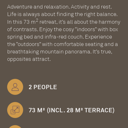
Adventure and relaxation. Activity and rest.
Life is always about finding the right balance.
2
In this 73 m
retreat, it’s all about the harmony
of contrasts. Enjoy the cosy “indoors” with box
spring bed and infra-red couch. Experience
the “outdoors” with comfortable seating and a
breathtaking mountain panorama. It’s true,
opposites attract.
2 PEOPLE
73 M² (INCL. 28 M² TERRACE)