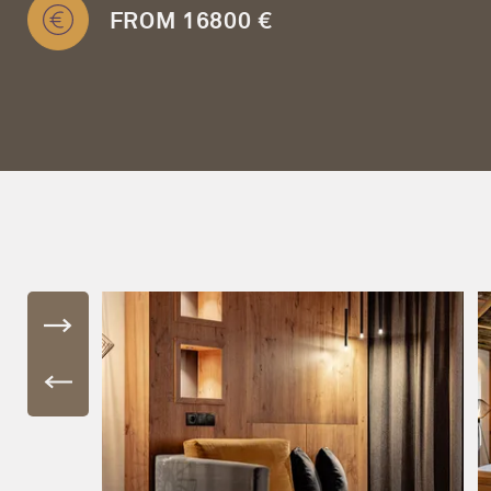
FROM 16800 €