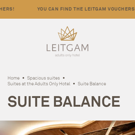
YOU CAN FIND THE LEITGAM VOUCHERS!
Home
Spacious suites
Suites at the Adults Only Hotel
Suite Balance
SUITE BALANCE