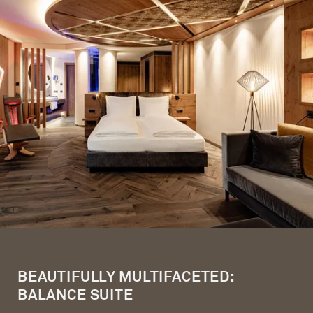
BEAUTIFULLY MULTIFACETED:
BALANCE SUITE