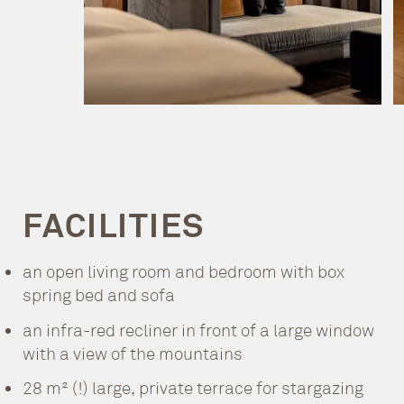
FACILITIES
an open living room and bedroom with box
spring bed and sofa
an infra-red recliner in front of a large window
with a view of the mountains
28 m² (!) large, private terrace for stargazing