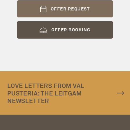
OFFER REQUEST
OFFER BOOKING
LOVE LETTERS FROM VAL
PUSTERIA: THE LEITGAM
NEWSLETTER