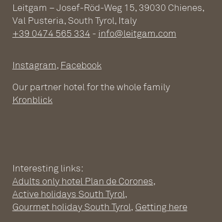
Leitgam – Josef-Röd-Weg 15, 39030 Chienes,
Val Pusteria, South Tyrol, Italy
+39 0474 565 334
-
info@leitgam.com
Instagram
,
Facebook
Our partner hotel for the whole family
Kronblick
Interesting links:
Adults only hotel Plan de Corones
,
ADULTS ONLY WELLNESS
Active holidays South Tyrol
,
HOTEL AT THE PLAN DE
Gourmet holiday South Tyrol
,
Getting here
CORONES