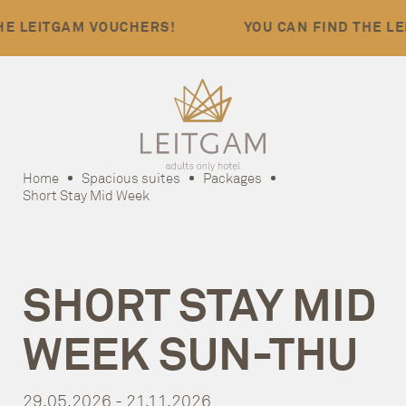
LEITGAM VOUCHERS!
YOU CAN FIND THE LEIT
Home
Spacious suites
Packages
Short Stay Mid Week
SHORT STAY MID
WEEK SUN-THU
29.05.2026 - 21.11.2026