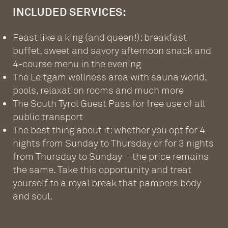
INCLUDED SERVICES:
Feast like a king (and queen!): breakfast
buffet, sweet and savory afternoon snack and
4-course menu in the evening
The Leitgam wellness area with sauna world,
pools, relaxation rooms and much more
The South Tyrol Guest Pass for free use of all
public transport
The best thing about it: whether you opt for 4
nights from Sunday to Thursday or for 3 nights
from Thursday to Sunday – the price remains
the same. Take this opportunity and treat
yourself to a royal break that pampers body
and soul.