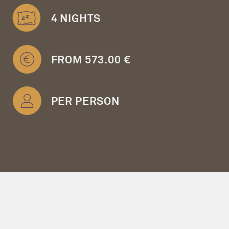
4 NIGHTS
FROM 573.00 €
PER PERSON