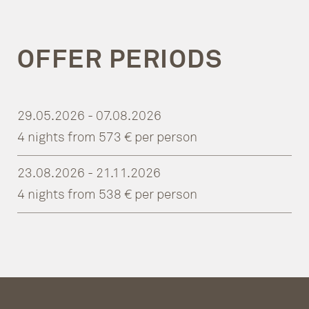
OFFER PERIODS
29.05.2026 - 07.08.2026
4 nights from 573 € per person
23.08.2026 - 21.11.2026
4 nights from 538 € per person