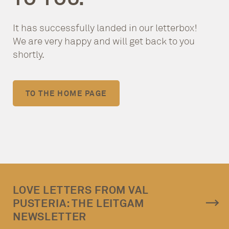
It has successfully landed in our letterbox!
We are very happy and will get back to you
shortly.
TO THE HOME PAGE
LOVE LETTERS FROM VAL
PUSTERIA: THE LEITGAM
NEWSLETTER