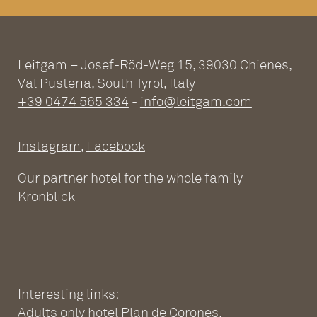
Leitgam – Josef-Röd-Weg 15, 39030 Chienes,
Val Pusteria, South Tyrol, Italy
+39 0474 565 334
-
info@leitgam.com
Instagram
,
Facebook
Our partner hotel for the whole family
Kronblick
Interesting links:
Adults only hotel Plan de Corones
,