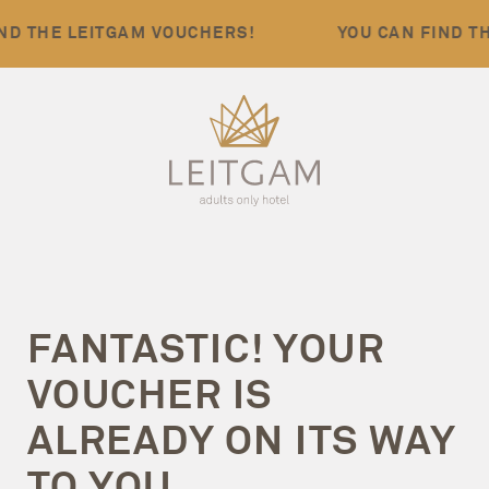
D THE LEITGAM VOUCHERS!
YOU CAN FIND TH
FANTASTIC!
YOUR
VOUCHER IS
ALREADY ON ITS WAY
TO YOU.